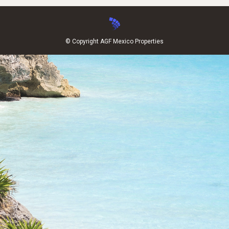
© Copyright AGF Mexico Properties