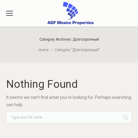
Category Archives:
Долгосрочный
You are here:
Home
Category "Долгосрочный"
Nothing Found
It seems we can’t find what you’re looking for. Perhaps searching
can help.