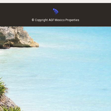
© Copyright AGF Mexico Properties