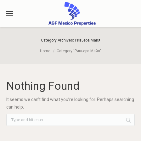
Category Archives:
Ривьера Майя
You are here:
Home
Category "Ривьера Майя"
Nothing Found
It seems we can’t find what you’re looking for. Perhaps searching
can help.