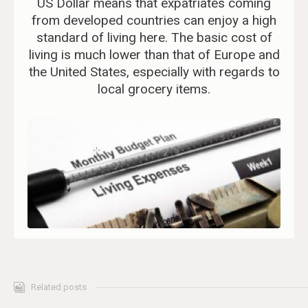
US Dollar means that expatriates coming
from developed countries can enjoy a high
standard of living here. The basic cost of
living is much lower than that of Europe and
the United States, especially with regards to
local grocery items.
Related posts