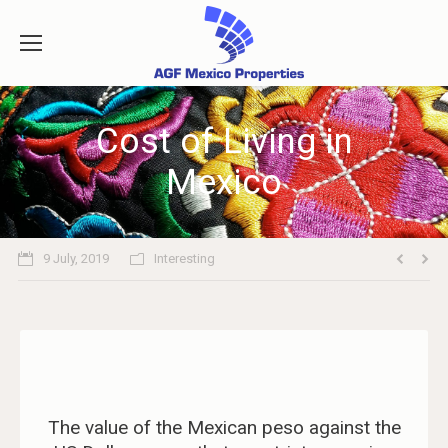
Cost of Living in
Mexico
9 July, 2019
Interesting
The value of the Mexican peso against the