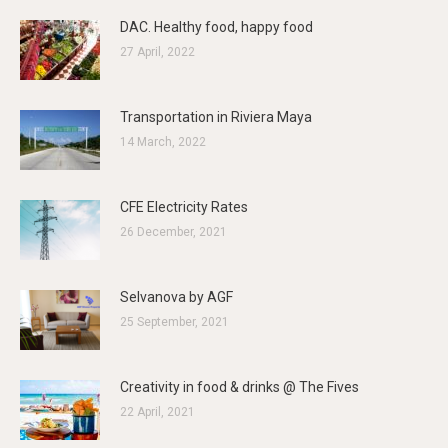
DAC. Healthy food, happy food
27 April, 2022
Transportation in Riviera Maya
14 March, 2022
CFE Electricity Rates
26 December, 2021
Selvanova by AGF
25 September, 2021
Creativity in food & drinks @ The Fives
22 April, 2021