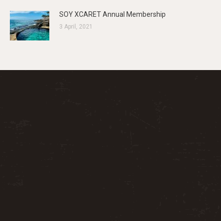
SOY XCARET Annual Membership
3 April, 2021