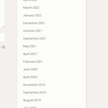
March 2022
January 2022
December 2021
October 2021
September 2021
May 2021
m
April 2021
February 2021
June 2020
April 2020
November 2019
September 2019
August 2019
July 2019