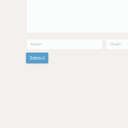
Name *
Email *
Submit