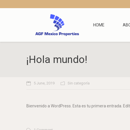
HOME
AB
¡Hola mundo!
5 June, 2019
Sin categoría
Bienvenido a WordPress. Esta es tu primera entrada. Edíta
1 Comment