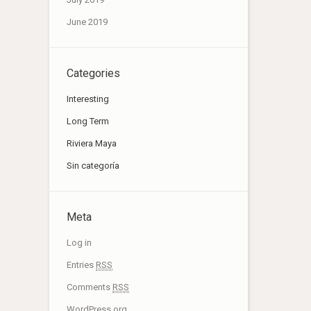
June 2019
Categories
Interesting
Long Term
Riviera Maya
Sin categoría
Meta
Log in
Entries
RSS
Comments
RSS
WordPress.org