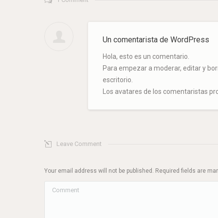
Un comentarista de WordPress
Hola, esto es un comentario.
Para empezar a moderar, editar y borra
escritorio.
Los avatares de los comentaristas p
Leave Comment
Your email address will not be published. Required fields are m
Comment