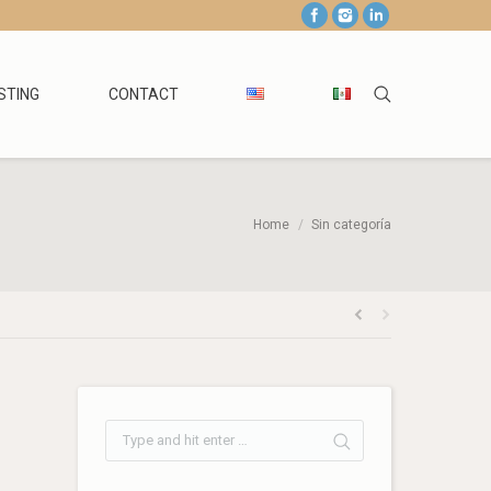
STING
CONTACT
Home
Sin categoría
: