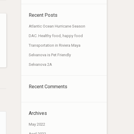
Recent Posts
Atlantic Ocean Hurricane Season
DAC. Healthy food, happy food
Transportation in Riviera Maya
Selvanova is Pet Friendly
Selvanova 2A
Recent Comments
Archives
May 2022
April 2022