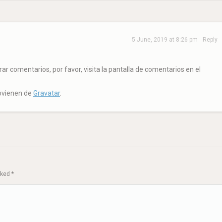
5 June, 2019 at 8:26 pm
Reply
r comentarios, por favor, visita la pantalla de comentarios en el
rovienen de
Gravatar
.
arked
*