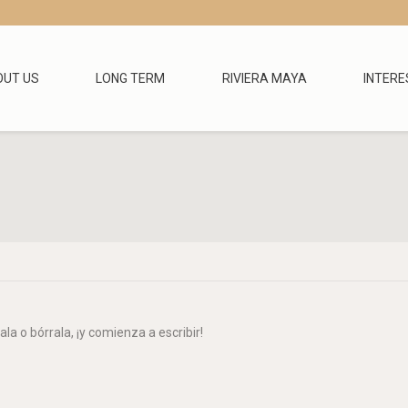
OUT US
LONG TERM
RIVIERA MAYA
INTERE
You are here
la o bórrala, ¡y comienza a escribir!