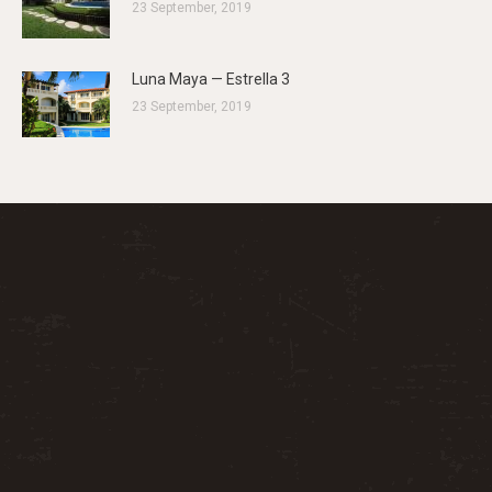
23 September, 2019
Luna Maya — Estrella 3
23 September, 2019