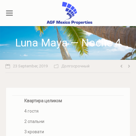
Luna Maya — Noche 4
23 September, 2019
Долгосрочный
Квартира целиком
4 гостя
2 спальни
3 кровати