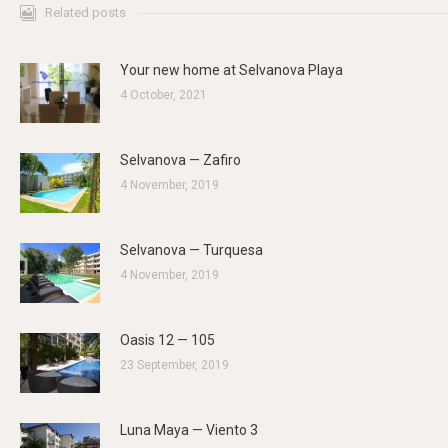
Related posts
Your new home at Selvanova Playa
4 October, 2021
Selvanova — Zafiro
4 November, 2019
Selvanova — Turquesa
4 November, 2019
Oasis 12 — 105
23 September, 2019
Luna Maya — Viento 3