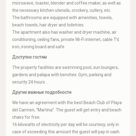
microwave, toaster, blender and coffee maker, as well as
the necessary kitchen utensils, crockery, cutlery, etc.
The bathrooms are equipped with amenities, towels,
beach towels, hair dryer and toiletries.
The apartment also has washer and dryer machine, air
conditioning, ceiling fans, private Wi-Fi internet, cable TV,
iron, ironing board and safe.
Доступно гостям
The property facilities are swimming pool, sun loungers,
gardens and palapa with benches. Gym, parking and
security 24 hours .
Другие важные подробности
We have an agreement with the best Beach Club of Playa
del Carmen, “Martina”. The guest will get entry and beach
chairs for free.
16 kilowatts of electricity per day will be courtesy, only in
case of exceeding this amount the guest will pay in cash.