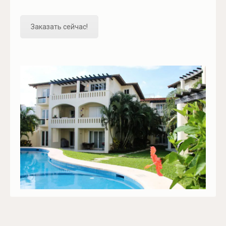
Заказать сейчас!