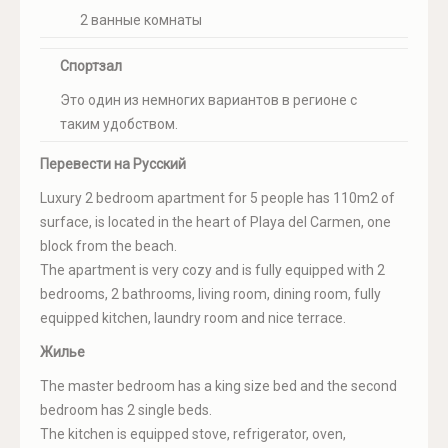
2 ванные комнаты
Спортзал
Это один из немногих вариантов в регионе с
таким удобством.
Перевести на Русский
Luxury 2 bedroom apartment for 5 people has 110m2 of
surface, is located in the heart of Playa del Carmen, one
block from the beach.
The apartment is very cozy and is fully equipped with 2
bedrooms, 2 bathrooms, living room, dining room, fully
equipped kitchen, laundry room and nice terrace.
Жилье
The master bedroom has a king size bed and the second
bedroom has 2 single beds.
The kitchen is equipped stove, refrigerator, oven,