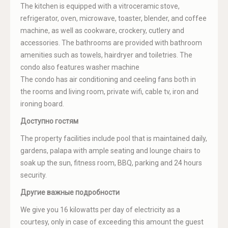
The kitchen is equipped with a vitroceramic stove,
refrigerator, oven, microwave, toaster, blender, and coffee
machine, as well as cookware, crockery, cutlery and
accessories. The bathrooms are provided with bathroom
amenities such as towels, hairdryer and toiletries. The
condo also features washer machine
The condo has air conditioning and ceeling fans both in
the rooms and living room, private wifi, cable tv, iron and
ironing board.
Доступно гостям
The property facilities include pool that is maintained daily,
gardens, palapa with ample seating and lounge chairs to
soak up the sun, fitness room, BBQ, parking and 24 hours
security.
Другие важные подробности
We give you 16 kilowatts per day of electricity as a
courtesy, only in case of exceeding this amount the guest