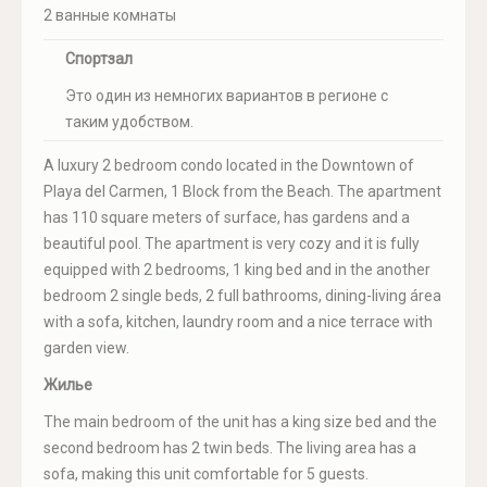
2 ванные комнаты
Спортзал
Это один из немногих вариантов в регионе с
таким удобством.
A luxury 2 bedroom condo located in the Downtown of
Playa del Carmen, 1 Block from the Beach. The apartment
has 110 square meters of surface, has gardens and a
beautiful pool. The apartment is very cozy and it is fully
equipped with 2 bedrooms, 1 king bed and in the another
bedroom 2 single beds, 2 full bathrooms, dining-living área
with a sofa, kitchen, laundry room and a nice terrace with
garden view.
Жилье
The main bedroom of the unit has a king size bed and the
second bedroom has 2 twin beds. The living area has a
sofa, making this unit comfortable for 5 guests.