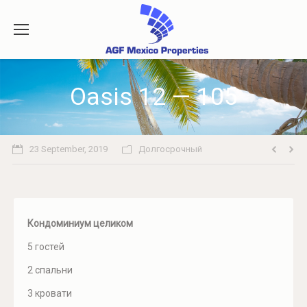
Oasis 12 — 105
23 September, 2019
Долгосрочный
Кондоминиум целиком
5 гостей
2 спальни
3 кровати