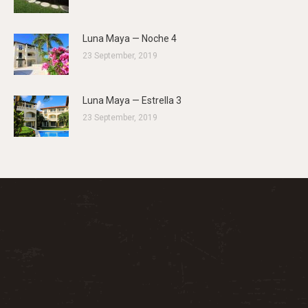
Luna Maya — Noche 4
23 September, 2019
Luna Maya — Estrella 3
23 September, 2019