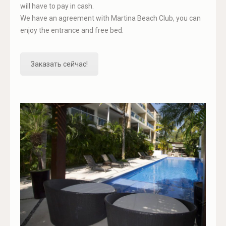
will have to pay in cash.
We have an agreement with Martina Beach Club, you can
enjoy the entrance and free bed.
Заказать сейчас!