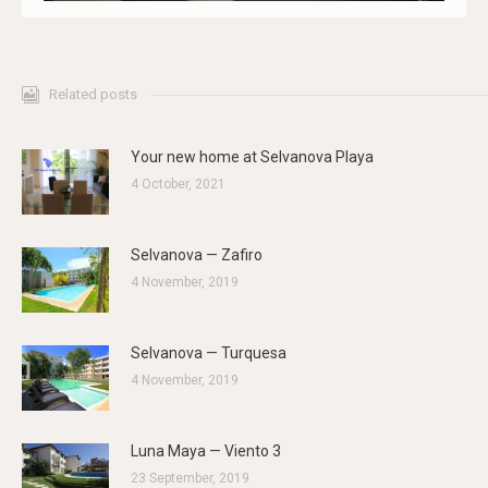
Related posts
Your new home at Selvanova Playa
4 October, 2021
Selvanova — Zafiro
4 November, 2019
Selvanova — Turquesa
4 November, 2019
Luna Maya — Viento 3
23 September, 2019