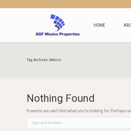
HOME
AB
Tag Archives:
México
Nothing Found
It seems we can’t find what you’re looking for. Perhaps s