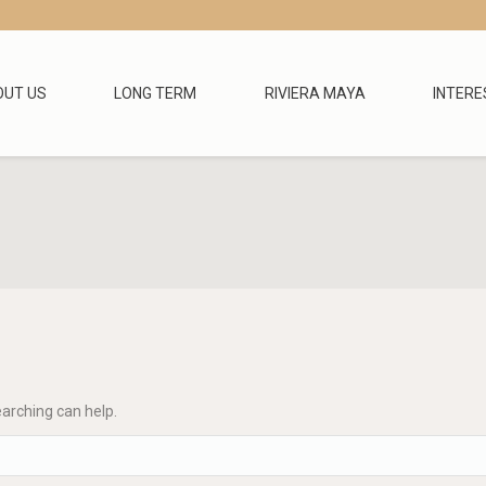
OUT US
LONG TERM
RIVIERA MAYA
INTERE
earching can help.