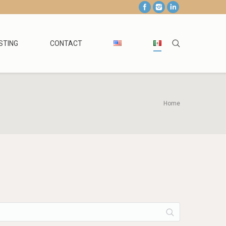
STING
CONTACT
Home
You are here: