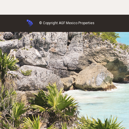
© Copyright AGF Mexico Properties