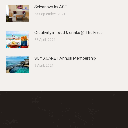
Selvanova by AGF
25 September, 2021
Creativity in food & drinks @ The Fives
22 April, 2021
SOY XCARET Annual Membership
3 April, 2021