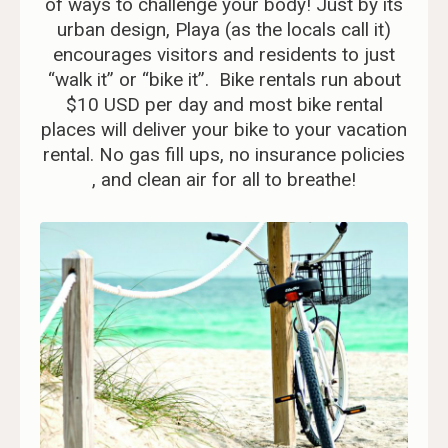
of ways to challenge your body! Just by its
urban design, Playa (as the locals call it)
encourages visitors and residents to just
“walk it” or “bike it”. Bike rentals run about
$10 USD per day and most bike rental
places will deliver your bike to your vacation
rental. No gas fill ups, no insurance policies
, and clean air for all to breathe!