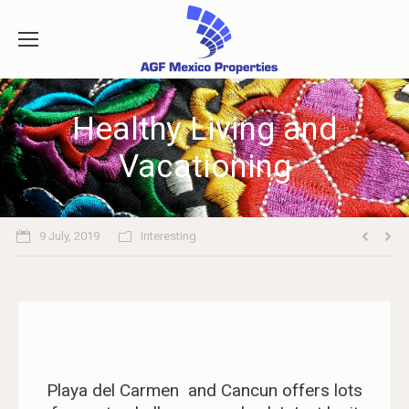
Healthy Living and
Vacationing
9 July, 2019
Interesting
Playa del Carmen and Cancun offers lots