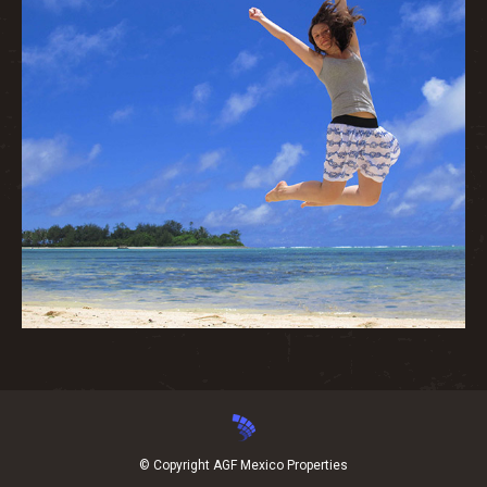
© Copyright AGF Mexico Properties