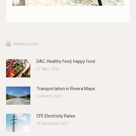
Related posts
DAC. Healthy food, happy food
27 April, 2022
Transportation in Riviera Maya
14 March, 2022
CFE Electricity Rates
26 December, 2021